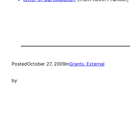
Posted
October 27, 2009
in
Grants, External
by