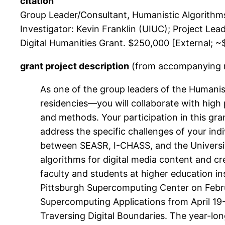
citation
Group Leader/Consultant, Humanistic Algorithm
Investigator: Kevin Franklin (UIUC); Project Le
Digital Humanities Grant. $250,000 [External; ~$
grant project description
(from accompanying ma
As one of the group leaders of the Humani
residencies—you will collaborate with high 
and methods. Your participation in this gra
address the specific challenges of your ind
between SEASR, I-CHASS, and the University 
algorithms for digital media content and cre
faculty and students at higher education i
Pittsburgh Supercomputing Center on Febr
Supercomputing Applications from April 19-
Traversing Digital Boundaries. The year-lon