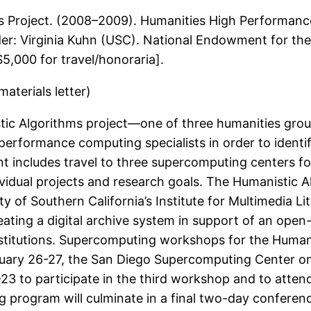
s Project. (2008–2009). Humanities High Performanc
ader: Virginia Kuhn (USC). National Endowment for the
5,000 for travel/honoraria].
terials letter)
stic Algorithms project—one of three humanities gro
performance computing specialists in order to identi
nt includes travel to three supercomputing centers fo
ividual projects and research goals. The Humanistic Al
of Southern California’s Institute for Multimedia Li
ating a digital archive system in support of an open-a
nstitutions. Supercomputing workshops for the Humanis
uary 26-27, the San Diego Supercomputing Center on
23 to participate in the third workshop and to atte
g program will culminate in a final two-day conferen