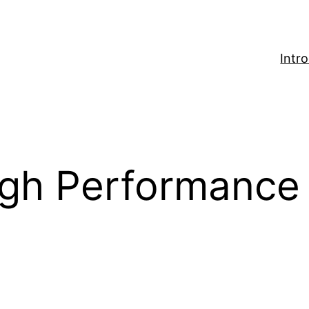
Intr
igh Performance