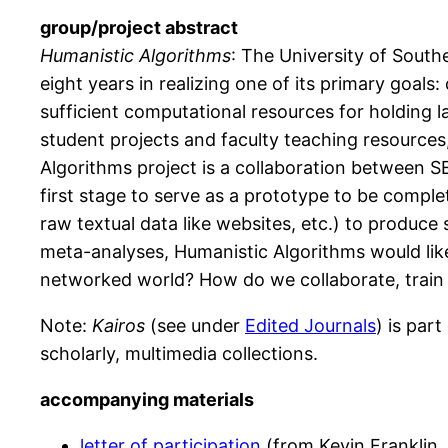
group/project abstract
Humanistic Algorithms
: The University of Southe
eight years in realizing one of its primary goals:
sufficient computational resources for holding la
student projects and faculty teaching resources
Algorithms project is a collaboration between S
first stage to serve as a prototype to be comple
raw textual data like websites, etc.) to produc
meta-analyses, Humanistic Algorithms would lik
networked world? How do we collaborate, train 
Note:
Kairos
(see under
Edited Journals
) is par
scholarly, multimedia collections.
accompanying materials
letter of participation
(from Kevin Franklin