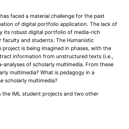
) has faced a material challenge for the past
ation of digital portfolio application. The lack of
its robust digital portfolio of media-rich
or faculty and students. The Humanistic
 project is being imagined in phases, with the
tract information from unstructured texts (i.e.,
ta-analyses of scholarly multimedia. From these
arly multimedia? What is pedagogy in a
e scholarly multimedia?
th the IML student projects and two other