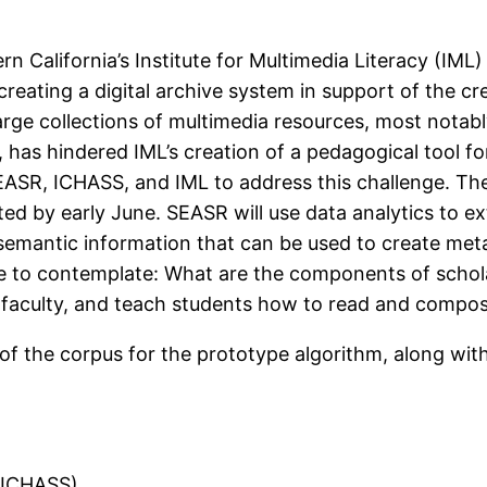
rn California’s Institute for Multimedia Literacy (IML
 creating a digital archive system in support of the cre
rge collections of multimedia resources, most notably 
, has hindered IML’s creation of a pedagogical tool f
EASR, ICHASS, and IML to address this challenge. The
ted by early June. SEASR will use data analytics to ex
e semantic information that can be used to create me
e to contemplate: What are the components of schol
faculty, and teach students how to read and compos
t of the corpus for the prototype algorithm, along wi
, ICHASS)