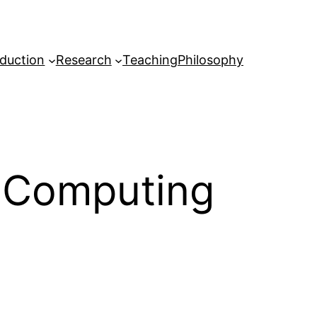
oduction
Research
Teaching
Philosophy
 Computing