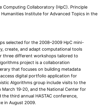
e Computing Collaboratory (HpC). Principle
 Humanities Institute for Advanced Topics in the
ups selected for the 2008–2009 HpC mini-
fy, create, and adapt computational tools
r three different workshops tailored to
gorithms project is a collaboration
terary that focuses on building metadata
ccess digital portfolio application for
tic Algorithms group include visits to the
 March 19-20, and the National Center for
nd the third annual HASTAC conference,
ce in August 2009.