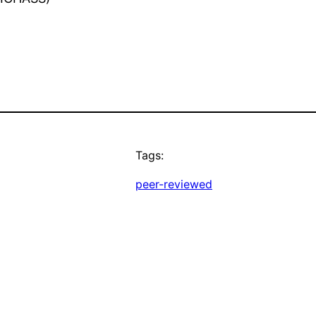
Tags:
peer-reviewed