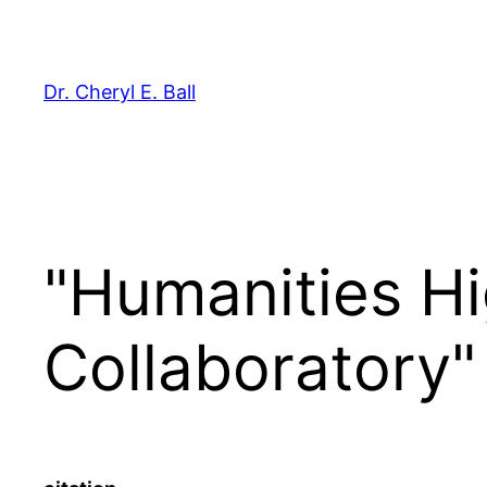
Skip
to
content
Dr. Cheryl E. Ball
"Humanities H
Collaboratory"