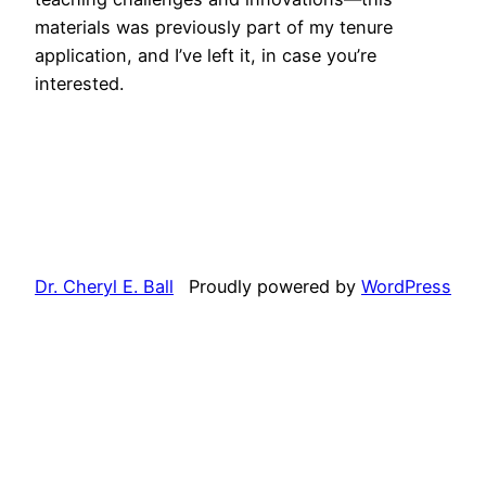
materials was previously part of my tenure
application, and I’ve left it, in case you’re
interested.
Dr. Cheryl E. Ball
Proudly powered by
WordPress