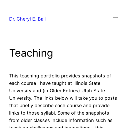
Skip
to
Dr. Cheryl E. Ball
content
Teaching
This teaching portfolio provides snapshots of
each course I have taught at Illinois State
University and (in Older Entries) Utah State
University. The links below will take you to posts
that briefly describe each course and provide
links to those syllabi. Some of the snapshots
from older classes include information such as
teaching challenges and innovations—this