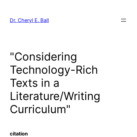
Skip
to
Dr. Cheryl E. Ball
content
"Considering
Technology-Rich
Texts in a
Literature/Writing
Curriculum"
citation