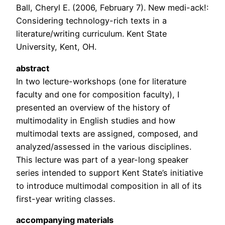
Ball, Cheryl E. (2006, February 7). New medi-ack!:
Considering technology-rich texts in a
literature/writing curriculum. Kent State
University, Kent, OH.
abstract
In two lecture-workshops (one for literature
faculty and one for composition faculty), I
presented an overview of the history of
multimodality in English studies and how
multimodal texts are assigned, composed, and
analyzed/assessed in the various disciplines.
This lecture was part of a year-long speaker
series intended to support Kent State’s initiative
to introduce multimodal composition in all of its
first-year writing classes.
accompanying materials