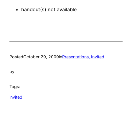
handout(s) not available
Posted
October 29, 2009
in
Presentations, Invited
by
Tags:
invited