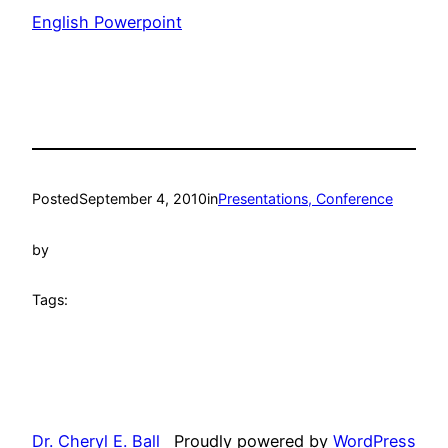
English Powerpoint
Posted
September 4, 2010
in
Presentations, Conference
by
Tags:
Dr. Cheryl E. Ball
Proudly powered by
WordPress