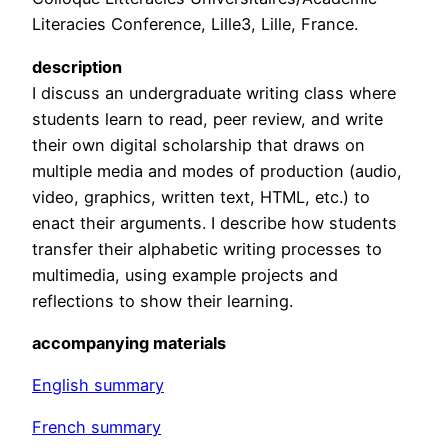
Literacies Conference, Lille3, Lille, France.
description
I discuss an undergraduate writing class where
students learn to read, peer review, and write
their own digital scholarship that draws on
multiple media and modes of production (audio,
video, graphics, written text, HTML, etc.) to
enact their arguments. I describe how students
transfer their alphabetic writing processes to
multimedia, using example projects and
reflections to show their learning.
accompanying materials
English summary
French summary