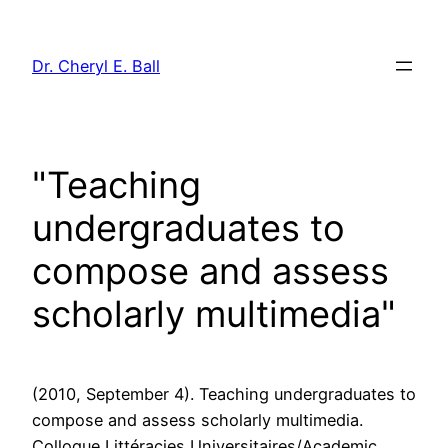
Skip
to
Dr. Cheryl E. Ball
content
"Teaching
undergraduates to
compose and assess
scholarly multimedia"
(2010, September 4). Teaching undergraduates to
compose and assess scholarly multimedia.
Colloque Littéracies Universitaires/Academic