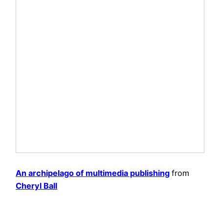
An archipelago of multimedia publishing
from
Cheryl Ball