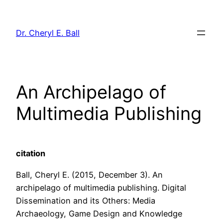
Skip
to
Dr. Cheryl E. Ball
content
An Archipelago of
Multimedia Publishing
citation
Ball, Cheryl E. (2015, December 3). An
archipelago of multimedia publishing. Digital
Dissemination and its Others: Media
Archaeology, Game Design and Knowledge