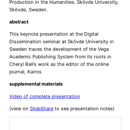
Production in the Humanities. Skövde University,
Skövde, Sweden.
abstract
This keynote presentation at the Digital
Dissemination seminar at Skövde University in
Sweden traces the development of the Vega
Academic Publishing System from its roots in
Cheryl Ball’s work as the editor of the online
journal,
Kairos
.
supplemental materials
Video of complete presentation
(view on
SlideShare
to see presentation notes)