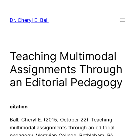
Skip
to
Dr. Cheryl E. Ball
content
Teaching Multimodal
Assignments Through
an Editorial Pedagogy
citation
Ball, Cheryl E. (2015, October 22). Teaching
multimodal assignments through an editorial
pedagogy. Moravian College, Bethleham, PA.