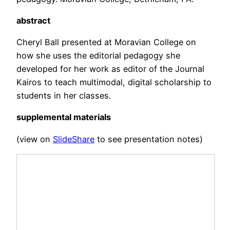
abstract
Cheryl Ball presented at Moravian College on
how she uses the editorial pedagogy she
developed for her work as editor of the Journal
Kairos to teach multimodal, digital scholarship to
students in her classes.
supplemental materials
(view on
SlideShare
to see presentation notes)