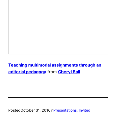
Teaching multimodal assignments through an
editorial pedagogy
from
Cheryl Ball
Posted
October 31, 2016
in
Presentations, Invited