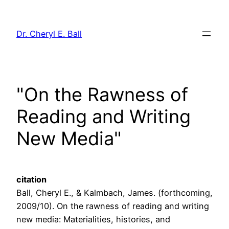
Skip
to
Dr. Cheryl E. Ball
content
"On the Rawness of
Reading and Writing
New Media"
citation
Ball, Cheryl E., & Kalmbach, James. (forthcoming,
2009/10). On the rawness of reading and writing
new media: Materialities, histories, and