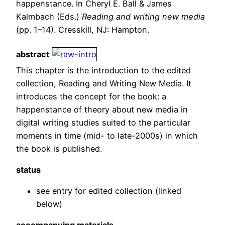
happenstance. In Cheryl E. Ball & James
Kalmbach (Eds.)
Reading and writing new media
(pp. 1–14). Cresskill, NJ: Hampton.
abstract
This chapter is the introduction to the edited
collection, Reading and Writing New Media. It
introduces the concept for the book: a
happenstance of theory about new media in
digital writing studies suited to the particular
moments in time (mid- to late-2000s) in which
the book is published.
status
see entry for edited collection (linked
below)