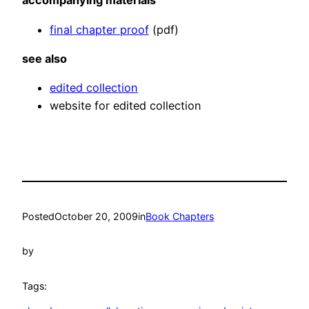
accompanying materials
final chapter proof
(pdf)
see also
edited collection
website for edited collection
Posted
October 20, 2009
in
Book Chapters
by
Tags: